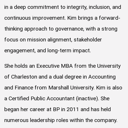
in a deep commitment to integrity, inclusion, and
continuous improvement. Kim brings a forward-
thinking approach to governance, with a strong
focus on mission alignment, stakeholder
engagement, and long-term impact.
She holds an Executive MBA from the University
of Charleston and a dual degree in Accounting
and Finance from Marshall University. Kim is also
a Certified Public Accountant (inactive). She
began her career at BP in 2011 and has held
numerous leadership roles within the company.