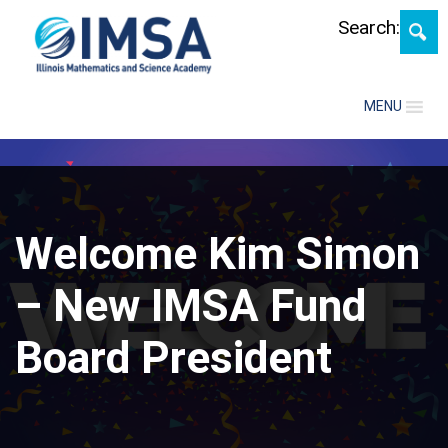
Skip
Search:
MENU
Welcome Kim Simon
– New IMSA Fund
Board President