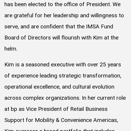
has been elected to the office of President. We
are grateful for her leadership and willingness to
serve, and are confident that the IMSA Fund
Board of Directors will flourish with Kim at the
helm.
Kim is a seasoned executive with over 25 years
of experience leading strategic transformation,
operational excellence, and cultural evolution
across complex organizations. In her current role
at bp as Vice President of Retail Business
Support for Mobility & Convenience Americas,