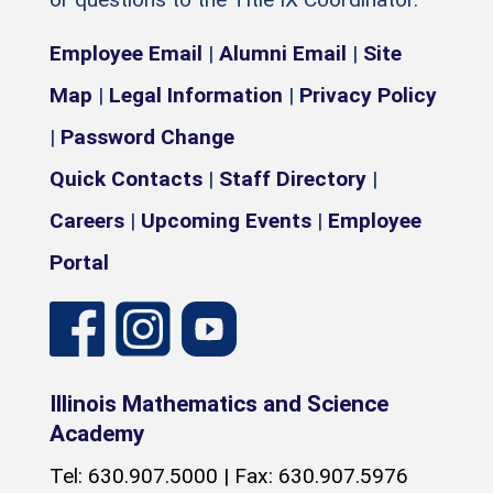
Employee Email
|
Alumni Email
|
Site
Map
|
Legal Information
|
Privacy Policy
|
Password Change
Quick Contacts
|
Staff Directory
|
Careers
|
Upcoming Events
|
Employee
Portal
Illinois Mathematics and Science
Academy
Tel: 630.907.5000 | Fax: 630.907.5976