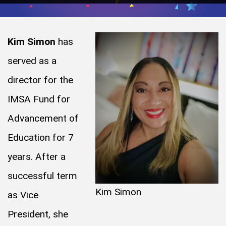
Kim Simon
has
served as a
director for the
IMSA Fund for
Advancement of
Education for 7
years. After a
successful term
Kim Simon
as Vice
President, she