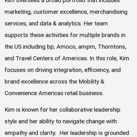
Kim oversees a broad portfolio that includes
marketing, customer excellence, merchandising
services, and data & analytics. Her team
supports these activities for multiple brands in
the US including bp, Amoco, ampm, Thorntons,
and Travel Centers of Americas. In this role, Kim
focuses on driving integration, efficiency, and
brand excellence across the Mobility &
Convenience Americas retail business.
Kim is known for her collaborative leadership
style and her ability to navigate change with
empathy and clarity. Her leadership is grounded