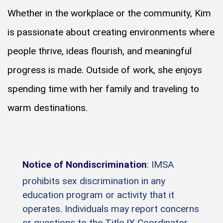
Whether in the workplace or the community, Kim
is passionate about creating environments where
people thrive, ideas flourish, and meaningful
progress is made. Outside of work, she enjoys
spending time with her family and traveling to
warm destinations.
Notice of Nondiscrimination
: IMSA
prohibits sex discrimination in any
education program or activity that it
operates. Individuals may report concerns
or questions to the Title IX Coordinator.