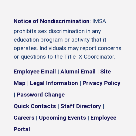
Notice of Nondiscrimination
: IMSA
prohibits sex discrimination in any
education program or activity that it
operates. Individuals may report concerns
or questions to the Title IX Coordinator.
Employee Email
|
Alumni Email
|
Site
Map
|
Legal Information
|
Privacy Policy
|
Password Change
Quick Contacts
|
Staff Directory
|
Careers
|
Upcoming Events
|
Employee
Portal