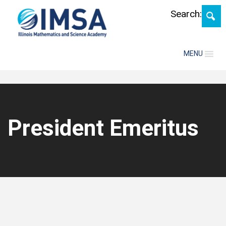
Skip
Search:
MENU
President Emeritus