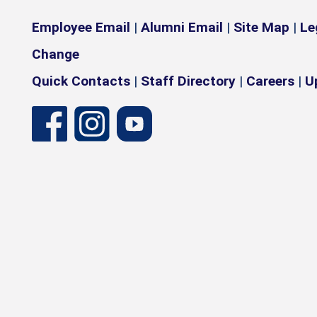
Employee Email
|
Alumni Email
|
Site Map
|
Le
Change
Quick Contacts
|
Staff Directory
|
Careers
|
U