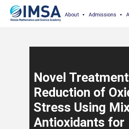
About
Admissions
Novel Treatment
Reduction of Oxi
Stress Using Mi
Antioxidants for