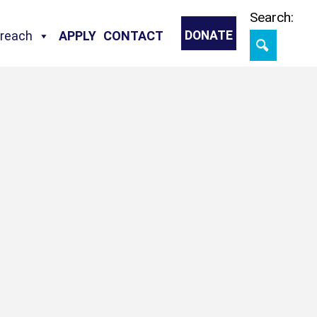
Skip
Search:
treach
APPLY
CONTACT
DONATE