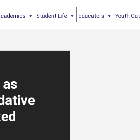
Academics
Student Life
Educators
Youth Ou
 as
dative
xed