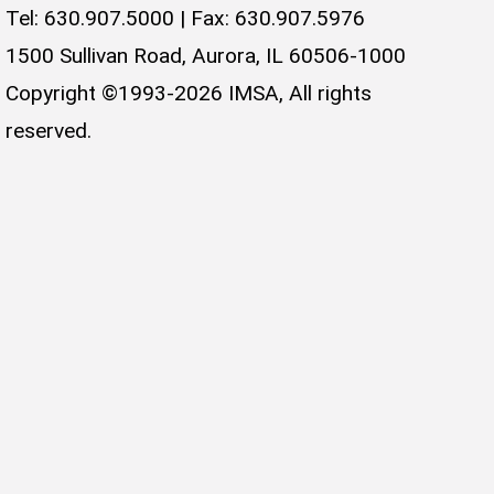
Tel: 630.907.5000 | Fax: 630.907.5976
1500 Sullivan Road, Aurora, IL 60506-1000
Copyright ©1993-2026 IMSA, All rights
reserved.