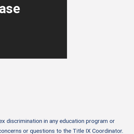
ease
sex discrimination in any education program or
 concerns or questions to the Title IX Coordinator.