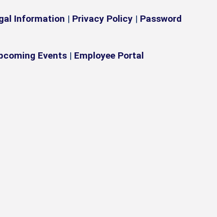
gal Information
|
Privacy Policy
|
Password
pcoming Events
|
Employee Portal