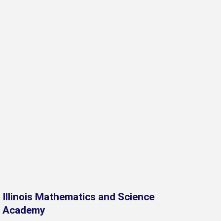
Illinois Mathematics and Science
Academy