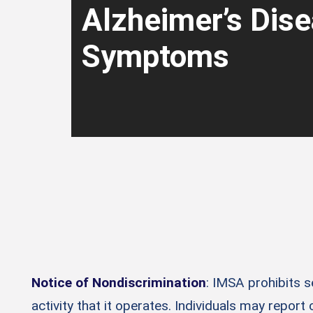
Alzheimer’s Dis
Symptoms
Notice of Nondiscrimination
: IMSA prohibits 
activity that it operates. Individuals may report