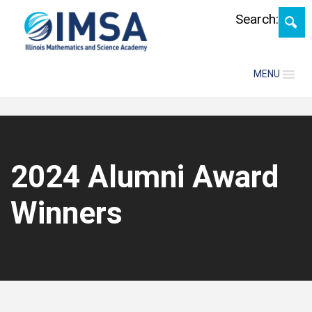
Skip
Search:
MENU
2024 Alumni Award
Winners