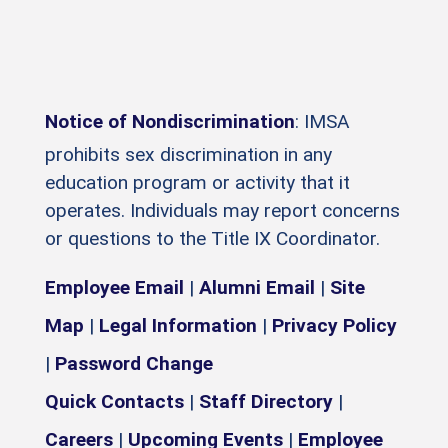
Notice of Nondiscrimination
: IMSA
prohibits sex discrimination in any
education program or activity that it
operates. Individuals may report concerns
or questions to the Title IX Coordinator.
Employee Email
|
Alumni Email
|
Site
Map
|
Legal Information
|
Privacy Policy
|
Password Change
Quick Contacts
|
Staff Directory
|
Careers
|
Upcoming Events
|
Employee