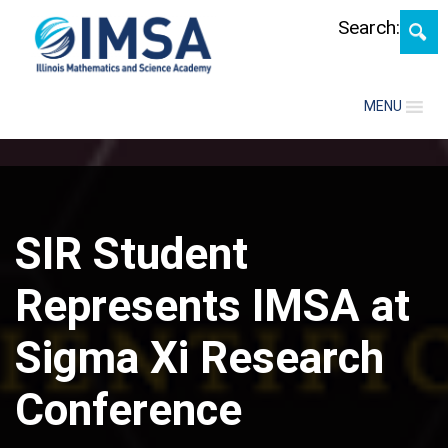
Skip
Search:
MENU
SIR Student
Represents IMSA at
Sigma Xi Research
Conference