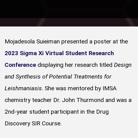
Mojadesola Suieiman presented a poster at the
2023 Sigma Xi Virtual Student Research
Conference
displaying her research titled
Design
and Synthesis of Potential Treatments for
Leishmaniasis
. She was mentored by IMSA
chemistry teacher Dr. John Thurmond and was a
2nd-year student participant in the Drug
Discovery SIR Course.