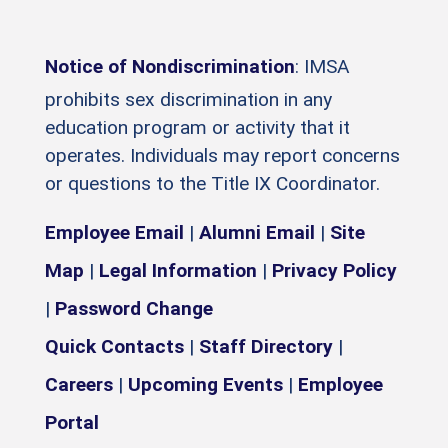
Notice of Nondiscrimination
: IMSA
prohibits sex discrimination in any
education program or activity that it
operates. Individuals may report concerns
or questions to the Title IX Coordinator.
Employee Email
|
Alumni Email
|
Site
Map
|
Legal Information
|
Privacy Policy
|
Password Change
Quick Contacts
|
Staff Directory
|
Careers
|
Upcoming Events
|
Employee
Portal