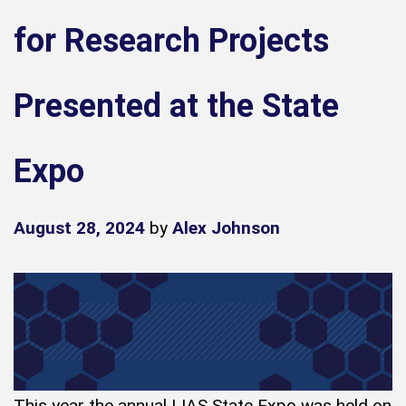
for Research Projects
Presented at the State
Expo
August 28, 2024
by
Alex Johnson
This year the annual IJAS State Expo was held on