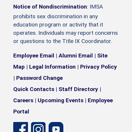
Notice of Nondiscrimination
: IMSA
prohibits sex discrimination in any
education program or activity that it
operates. Individuals may report concerns
or questions to the Title IX Coordinator.
Employee Email
|
Alumni Email
|
Site
Map
|
Legal Information
|
Privacy Policy
|
Password Change
Quick Contacts
|
Staff Directory
|
Careers
|
Upcoming Events
|
Employee
Portal