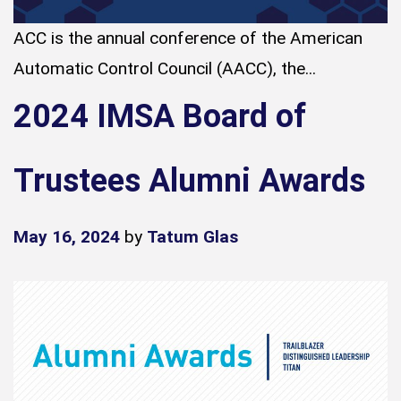
ACC is the annual conference of the American
Automatic Control Council (AACC), the...
2024 IMSA Board of
Trustees Alumni Awards
May 16, 2024
by
Tatum Glas