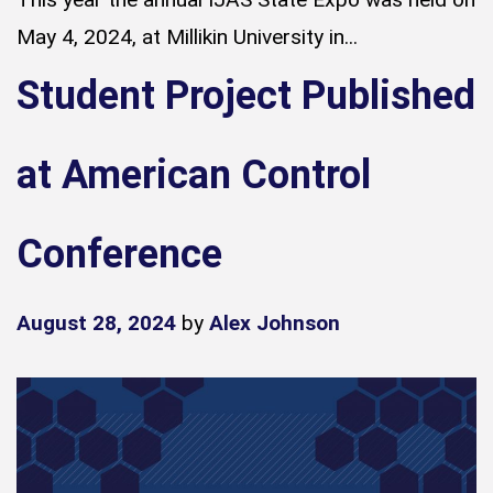
May 4, 2024, at Millikin University in...
Student Project Published
at American Control
Conference
August 28, 2024
by
Alex Johnson