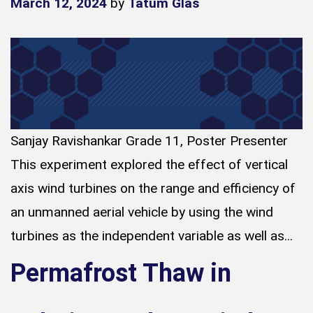
March 12, 2024
by
Tatum Glas
Sanjay Ravishankar Grade 11, Poster Presenter
This experiment explored the effect of vertical
axis wind turbines on the range and efficiency of
an unmanned aerial vehicle by using the wind
turbines as the independent variable as well as...
Permafrost Thaw in