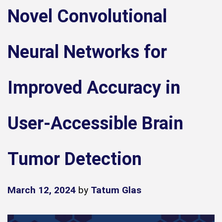
Novel Convolutional
Neural Networks for
Improved Accuracy in
User-Accessible Brain
Tumor Detection
March 12, 2024
by
Tatum Glas