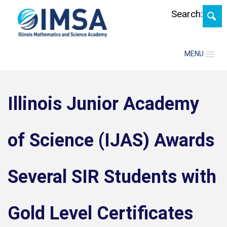
Skip
Search:
MENU
Illinois Junior Academy
of Science (IJAS) Awards
Several SIR Students with
Gold Level Certificates