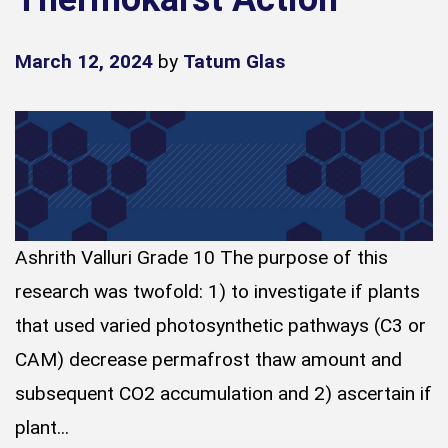
March 12, 2024
by
Tatum Glas
Ashrith Valluri Grade 10 The purpose of this
research was twofold: 1) to investigate if plants
that used varied photosynthetic pathways (C3 or
CAM) decrease permafrost thaw amount and
subsequent CO2 accumulation and 2) ascertain if
plant...