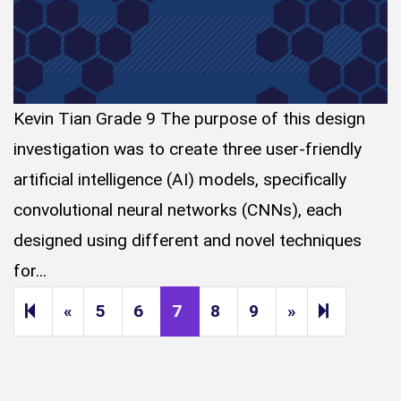
Kevin Tian Grade 9 The purpose of this design
investigation was to create three user-friendly
artificial intelligence (AI) models, specifically
convolutional neural networks (CNNs), each
designed using different and novel techniques
for...
Previous page
Next page
14
«
5
6
7
8
9
»