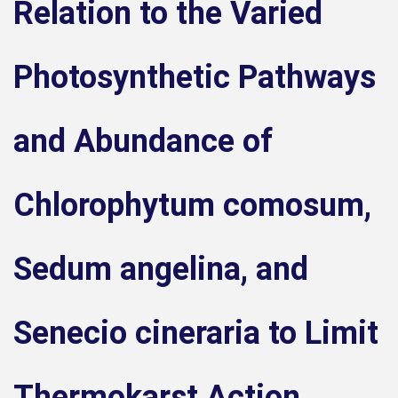
Relation to the Varied
Photosynthetic Pathways
and Abundance of
Chlorophytum comosum,
Sedum angelina, and
Senecio cineraria to Limit
Thermokarst Action