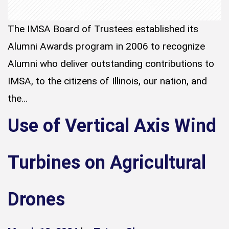
The IMSA Board of Trustees established its
Alumni Awards program in 2006 to recognize
Alumni who deliver outstanding contributions to
IMSA, to the citizens of Illinois, our nation, and
the...
Use of Vertical Axis Wind
Turbines on Agricultural
Drones