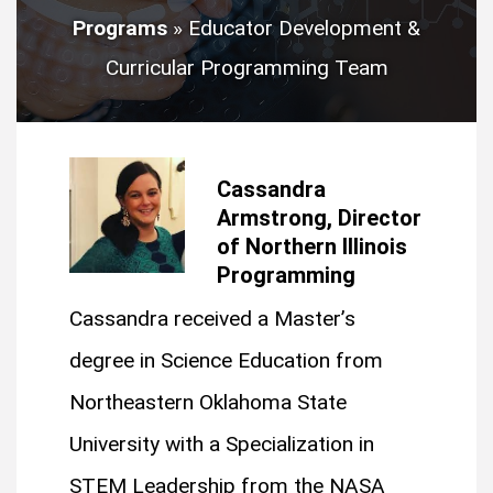
Programs
»
Educator Development &
Curricular Programming Team
Cassandra
Armstrong, Director
of Northern Illinois
Programming
Cassandra received a Master’s
degree in Science Education from
Northeastern Oklahoma State
University with a Specialization in
STEM Leadership from the NASA