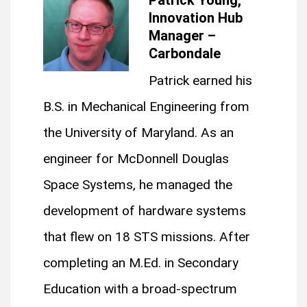
Innovation Hub
Manager –
Carbondale
Patrick earned his
B.S. in Mechanical Engineering from
the University of Maryland. As an
engineer for McDonnell Douglas
Space Systems, he managed the
development of hardware systems
that flew on 18 STS missions. After
completing an M.Ed. in Secondary
Education with a broad-spectrum