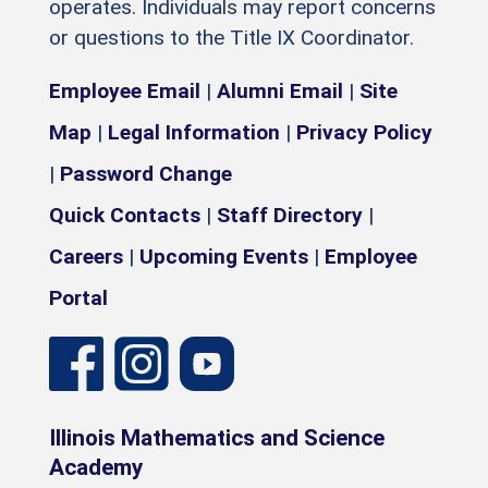
operates. Individuals may report concerns
or questions to the Title IX Coordinator.
Employee Email
|
Alumni Email
|
Site
Map
|
Legal Information
|
Privacy Policy
|
Password Change
Quick Contacts
|
Staff Directory
|
Careers
|
Upcoming Events
|
Employee
Portal
Illinois Mathematics and Science
Academy