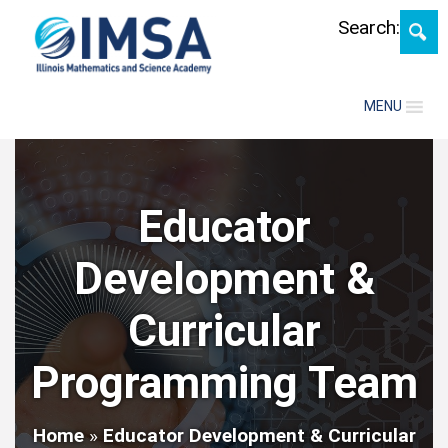
Skip
Search:
MENU
Educator
Development &
Curricular
Programming Team
Home
»
Educator Development & Curricular