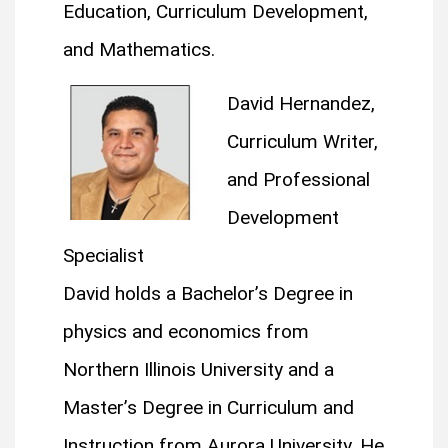
Education, Curriculum Development,
and Mathematics.
David Hernandez,
Curriculum Writer,
and Professional
Development
Specialist
David holds a Bachelor’s Degree in
physics and economics from
Northern Illinois University and a
Master’s Degree in Curriculum and
Instruction from Aurora University. He