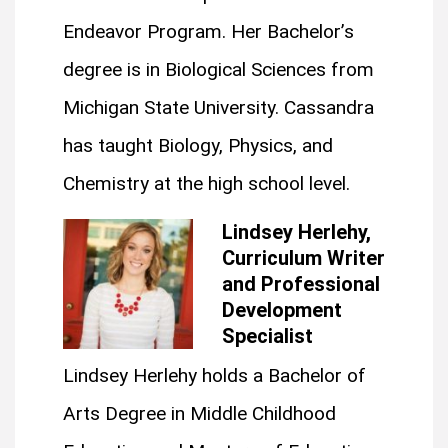
Endeavor Program. Her Bachelor’s
degree is in Biological Sciences from
Michigan State University. Cassandra
has taught Biology, Physics, and
Chemistry at the high school level.
Lindsey Herlehy,
Curriculum Writer
and Professional
Development
Specialist
Lindsey Herlehy holds a Bachelor of
Arts Degree in Middle Childhood