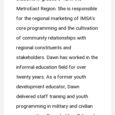
MetroEast Region. She is responsible
for the regional marketing of IMSA’s
core programming and the cultivation
of community relationships with
regional constituents and
stakeholders. Dawn has worked in the
informal education field for over
twenty years. As a former youth
development educator, Dawn
delivered staff training and youth
programming in military and civilian