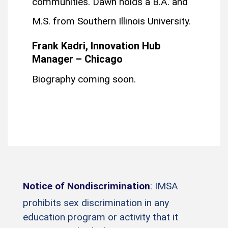
communities. Dawn holds a B.A. and
M.S. from Southern Illinois University.
Frank Kadri, Innovation Hub
Manager – Chicago
Biography coming soon.
Notice of Nondiscrimination
: IMSA
prohibits sex discrimination in any
education program or activity that it