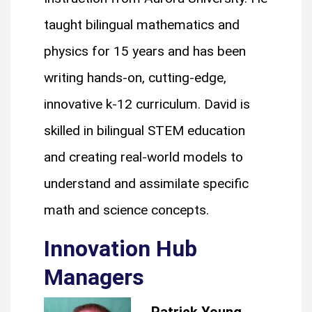
taught bilingual mathematics and
physics for 15 years and has been
writing hands-on, cutting-edge,
innovative k-12 curriculum. David is
skilled in bilingual STEM education
and creating real-world models to
understand and assimilate specific
math and science concepts.
Innovation Hub
Managers
Patrick Young,