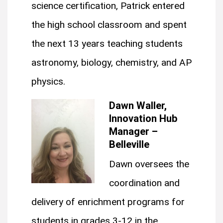
science certification, Patrick entered
the high school classroom and spent
the next 13 years teaching students
astronomy, biology, chemistry, and AP
physics.
Dawn Waller,
Innovation Hub
Manager –
Belleville
Dawn oversees the
coordination and
delivery of enrichment programs for
students in grades 3-12 in the