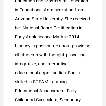
Education and Masters of Education
in Educational Administration from
Arizona State University. She received
her National Board Certification in
Early Adolescence Math in 2014.
Lindsey is passionate about providing
all students with thought-provoking,
integrative, and interactive
educational opportunities. She is
skilled in STEAM Learning,
Educational Assessment, Early
Childhood Curriculum, Secondary