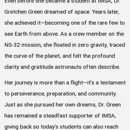
Even before she became a student at IMSA, Dr.
Gretchen Green dreamed of space. Years later,
she achieved it—becoming one of the rare few to
see Earth from above. As a crew member on the
NS-32 mission, she floated in zero gravity, traced
the curve of the planet, and felt the profound
clarity and gratitude astronauts often describe.
Her journey is more than a flight—it’s a testament
to perseverance, preparation, and community.
Just as she pursued her own dreams, Dr. Green
has remained a steadfast supporter of IMSA,
giving back so today’s students can also reach