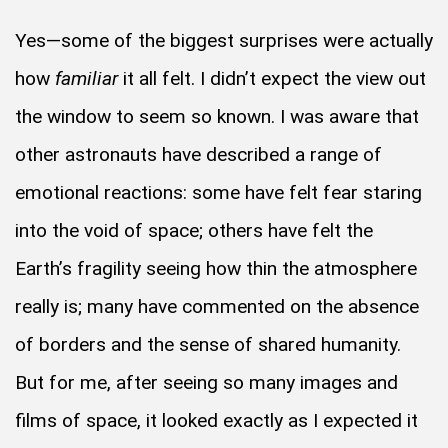
Yes—some of the biggest surprises were actually
how
familiar
it all felt. I didn’t expect the view out
the window to seem so known. I was aware that
other astronauts have described a range of
emotional reactions: some have felt fear staring
into the void of space; others have felt the
Earth’s fragility seeing how thin the atmosphere
really is; many have commented on the absence
of borders and the sense of shared humanity.
But for me, after seeing so many images and
films of space, it looked exactly as I expected it