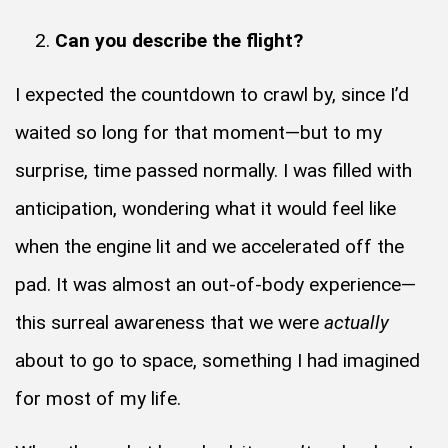
Can you describe the flight?
I expected the countdown to crawl by, since I’d
waited so long for that moment—but to my
surprise, time passed normally. I was filled with
anticipation, wondering what it would feel like
when the engine lit and we accelerated off the
pad. It was almost an out-of-body experience—
this surreal awareness that we were
actually
about to go to space, something I had imagined
for most of my life.