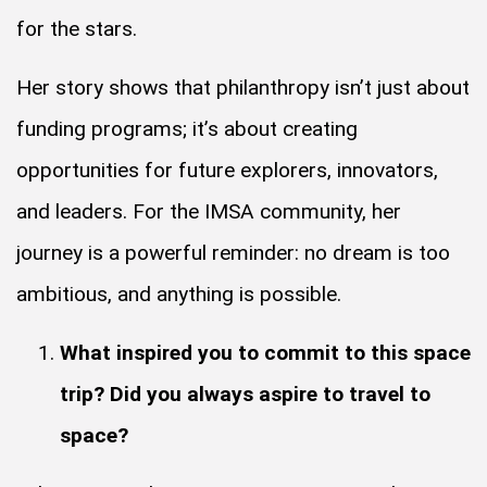
for the stars.
Her story shows that philanthropy isn’t just about
funding programs; it’s about creating
opportunities for future explorers, innovators,
and leaders. For the IMSA community, her
journey is a powerful reminder: no dream is too
ambitious, and anything is possible.
What inspired you to commit to this space
trip? Did you always aspire to travel to
space?