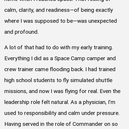
calm, clarity, and readiness—of being exactly
where I was supposed to be—was unexpected
and profound.
A lot of that had to do with my early training.
Everything I did as a Space Camp camper and
crew trainer came flooding back. I had trained
high school students to fly simulated shuttle
missions, and now I was flying for real. Even the
leadership role felt natural. As a physician, I’m
used to responsibility and calm under pressure.
Having served in the role of Commander on so