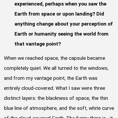
experienced, perhaps when you saw the
Earth from space or upon landing? Did
anything change about your perception of
Earth or humanity seeing the world from
that vantage point?
When we reached space, the capsule became
completely quiet. We all turned to the windows,
and from my vantage point, the Earth was
entirely cloud-covered. What I saw were three
distinct layers: the blackness of space, the thin
blue line of atmosphere, and the soft, white curve