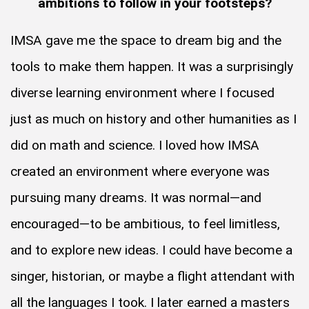
ambitions to follow in your footsteps?
IMSA gave me the space to dream big and the
tools to make them happen. It was a surprisingly
diverse learning environment where I focused
just as much on history and other humanities as I
did on math and science. I loved how IMSA
created an environment where everyone was
pursuing many dreams. It was normal—and
encouraged—to be ambitious, to feel limitless,
and to explore new ideas. I could have become a
singer, historian, or maybe a flight attendant with
all the languages I took. I later earned a masters