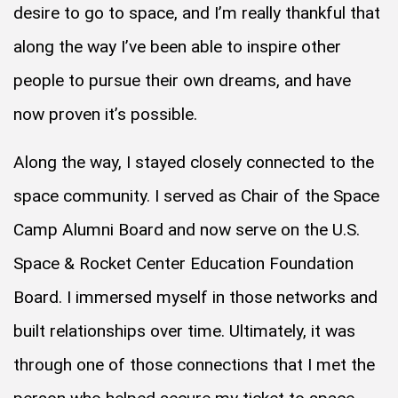
desire to go to space, and I’m really thankful that
along the way I’ve been able to inspire other
people to pursue their own dreams, and have
now proven it’s possible.
Along the way, I stayed closely connected to the
space community. I served as Chair of the Space
Camp Alumni Board and now serve on the U.S.
Space & Rocket Center Education Foundation
Board. I immersed myself in those networks and
built relationships over time. Ultimately, it was
through one of those connections that I met the