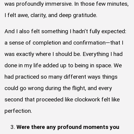
was profoundly immersive. In those few minutes,
I felt awe, clarity, and deep gratitude.
And I also felt something I hadn’t fully expected:
a sense of completion and confirmation—that I
was exactly where I should be. Everything I had
done in my life added up to being in space. We
had practiced so many different ways things
could go wrong during the flight, and every
second that proceeded like clockwork felt like
perfection.
Were there any profound moments you