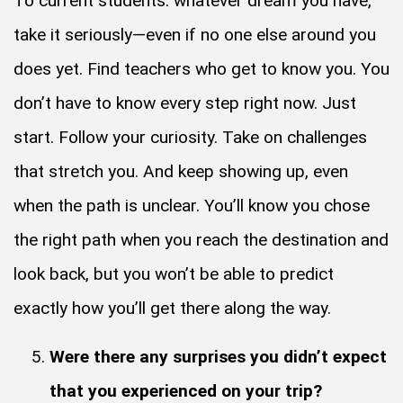
To current students: whatever dream you have,
take it seriously—even if no one else around you
does yet. Find teachers who get to know you. You
don’t have to know every step right now. Just
start. Follow your curiosity. Take on challenges
that stretch you. And keep showing up, even
when the path is unclear. You’ll know you chose
the right path when you reach the destination and
look back, but you won’t be able to predict
exactly how you’ll get there along the way.
Were there any surprises you didn’t expect
that you experienced on your trip?