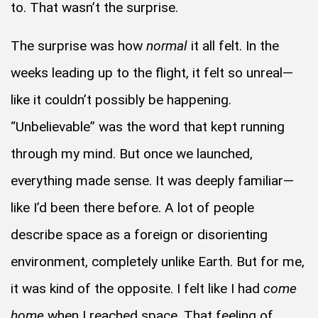
to. That wasn’t the surprise.
The surprise was how
normal
it all felt. In the
weeks leading up to the flight, it felt so unreal—
like it couldn’t possibly be happening.
“Unbelievable” was the word that kept running
through my mind. But once we launched,
everything made sense. It was deeply familiar—
like I’d been there before. A lot of people
describe space as a foreign or disorienting
environment, completely unlike Earth. But for me,
it was kind of the opposite. I felt like I had
come
home
when I reached space. That feeling of