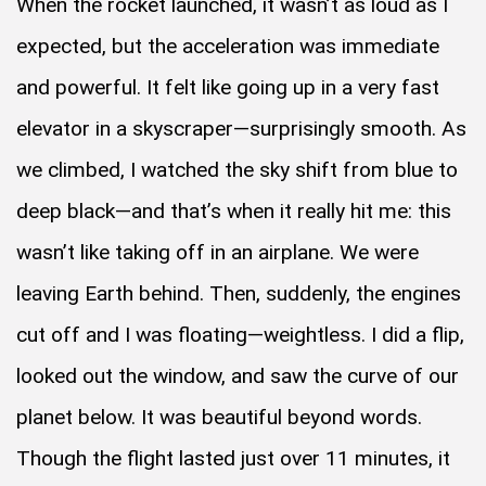
When the rocket launched, it wasn’t as loud as I
expected, but the acceleration was immediate
and powerful. It felt like going up in a very fast
elevator in a skyscraper—surprisingly smooth. As
we climbed, I watched the sky shift from blue to
deep black—and that’s when it really hit me: this
wasn’t like taking off in an airplane. We were
leaving Earth behind. Then, suddenly, the engines
cut off and I was floating—weightless. I did a flip,
looked out the window, and saw the curve of our
planet below. It was beautiful beyond words.
Though the flight lasted just over 11 minutes, it