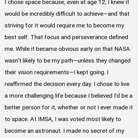
I chose space because, even at age 12, I knew it
would be incredibly difficult to achieve—and that
striving for it would require me to become my
best self. That focus and perseverance defined
me. While it became obvious early on that NASA
wasn’t likely to be my path—unless they changed
their vision requirements—I kept going. I
reaffirmed the decision every day. I chose to live
a more challenging life because I believed I’d be a
better person for it, whether or not I ever made it
to space. At IMSA, I was voted most likely to
become an astronaut. I made no secret of my