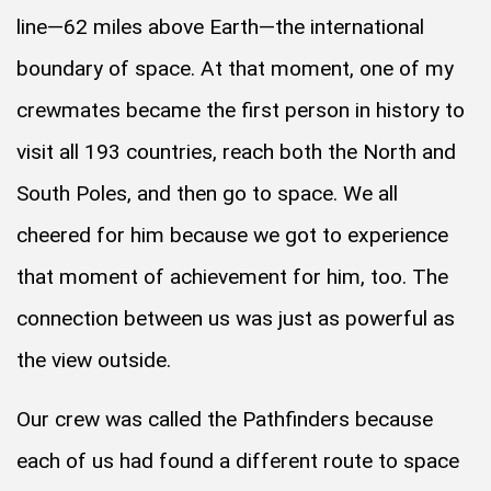
line—62 miles above Earth—the international
boundary of space. At that moment, one of my
crewmates became the first person in history to
visit all 193 countries, reach both the North and
South Poles, and then go to space. We all
cheered for him because we got to experience
that moment of achievement for him, too. The
connection between us was just as powerful as
the view outside.
Our crew was called the Pathfinders because
each of us had found a different route to space