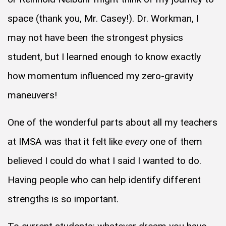
space (thank you, Mr. Casey!). Dr. Workman, I
may not have been the strongest physics
student, but I learned enough to know exactly
how momentum influenced my zero-gravity
maneuvers!
One of the wonderful parts about all my teachers
at IMSA was that it felt like
every
one of them
believed I could do what I said I wanted to do.
Having people who can help identify different
strengths is so important.