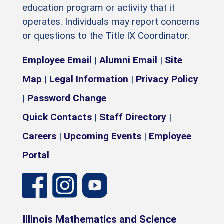
education program or activity that it
operates. Individuals may report concerns
or questions to the Title IX Coordinator.
Employee Email
|
Alumni Email
|
Site
Map
|
Legal Information
|
Privacy Policy
|
Password Change
Quick Contacts
|
Staff Directory
|
Careers
|
Upcoming Events
|
Employee
Portal
Illinois Mathematics and Science