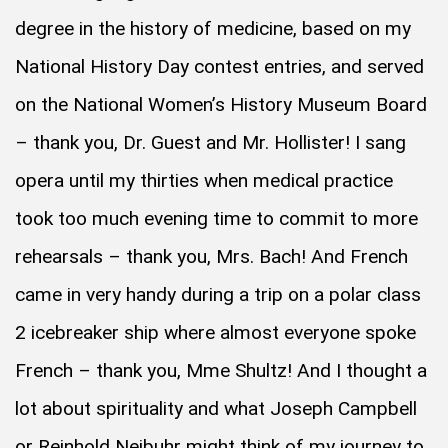
degree in the history of medicine, based on my
National History Day contest entries, and served
on the National Women’s History Museum Board
– thank you, Dr. Guest and Mr. Hollister! I sang
opera until my thirties when medical practice
took too much evening time to commit to more
rehearsals – thank you, Mrs. Bach! And French
came in very handy during a trip on a polar class
2 icebreaker ship where almost everyone spoke
French – thank you, Mme Shultz! And I thought a
lot about spirituality and what Joseph Campbell
or Reinhold Neibuhr might think of my journey to