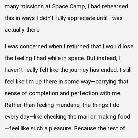
many missions at Space Camp, I had rehearsed
this in ways I didn’t fully appreciate until I was
actually there.
I was concerned when I returned that I would lose
the feeling I had while in space. But instead, I
haven’t really felt like the journey has ended. I still
feel like I’m up there in some way—carrying that
sense of completion and perfection with me.
Rather than feeling mundane, the things I do
every day—like checking the mail or making food
—feel like such a pleasure. Because the rest of