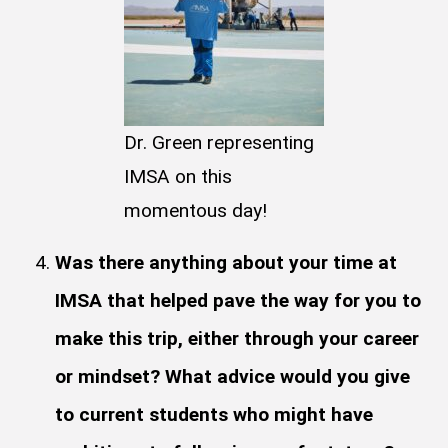
Dr. Green representing
IMSA on this
momentous day!
Was there anything about your time at
IMSA that helped pave the way for you to
make this trip, either through your career
or mindset? What advice would you give
to current students who might have