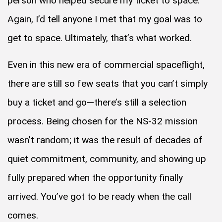
person who helped secure my ticket to space.
Again, I’d tell anyone I met that my goal was to
get to space. Ultimately, that’s what worked.
Even in this new era of commercial spaceflight,
there are still so few seats that you can’t simply
buy a ticket and go—there’s still a selection
process. Being chosen for the NS-32 mission
wasn’t random; it was the result of decades of
quiet commitment, community, and showing up
fully prepared when the opportunity finally
arrived. You’ve got to be ready when the call
comes.