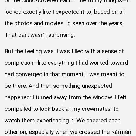
of the cloud-covered Earth. The funny thing is—it
looked exactly like I expected it to, based on all
the photos and movies I’d seen over the years.
That part wasn’t surprising.
But the feeling was. I was filled with a sense of
completion—like everything I had worked toward
had converged in that moment. I was meant to
be there. And then something unexpected
happened: I turned away from the window. I felt
compelled to look back at my crewmates, to
watch them experiencing it. We cheered each
other on, especially when we crossed the Kármán