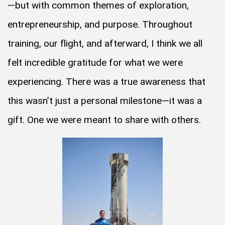
—but with common themes of exploration,
entrepreneurship, and purpose. Throughout
training, our flight, and afterward, I think we all
felt incredible gratitude for what we were
experiencing. There was a true awareness that
this wasn’t just a personal milestone—it was a
gift. One we were meant to share with others.