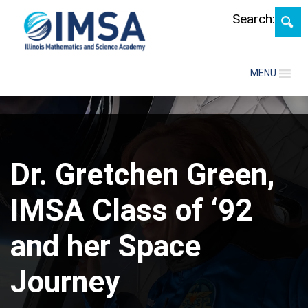
Skip
Search:
MENU
Dr. Gretchen Green,
IMSA Class of ‘92
and her Space
Journey