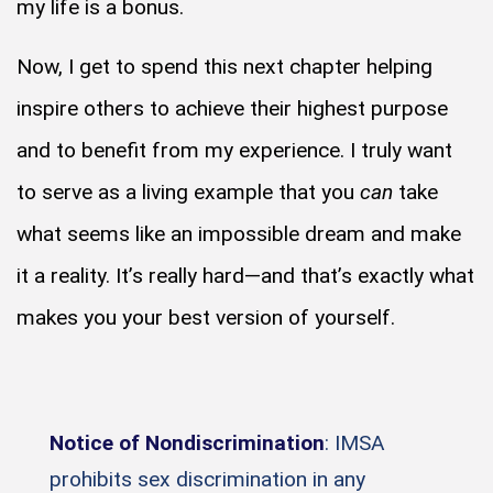
my life is a bonus.
Now, I get to spend this next chapter helping
inspire others to achieve their highest purpose
and to benefit from my experience. I truly want
to serve as a living example that you
can
take
what seems like an impossible dream and make
it a reality. It’s really hard—and that’s exactly what
makes you your best version of yourself.
Notice of Nondiscrimination
: IMSA
prohibits sex discrimination in any