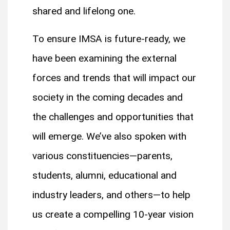
shared and lifelong one.
To ensure IMSA is future-ready, we
have been examining the external
forces and trends that will impact our
society in the coming decades and
the challenges and opportunities that
will emerge. We’ve also spoken with
various constituencies—parents,
students, alumni, educational and
industry leaders, and others—to help
us create a compelling 10-year vision