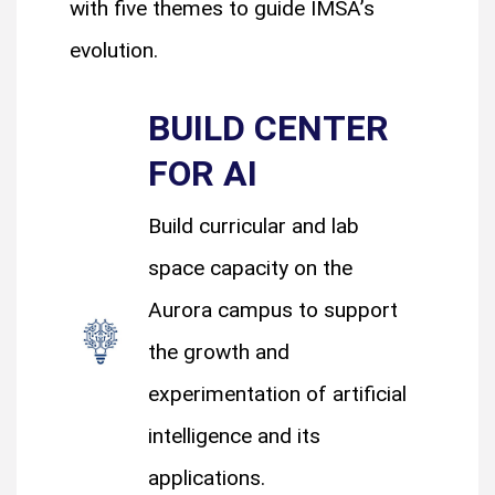
with five themes to guide IMSA’s
evolution.
BUILD CENTER
FOR AI
Build curricular and lab
space capacity on the
Aurora campus to support
the growth and
experimentation of artificial
intelligence and its
applications.