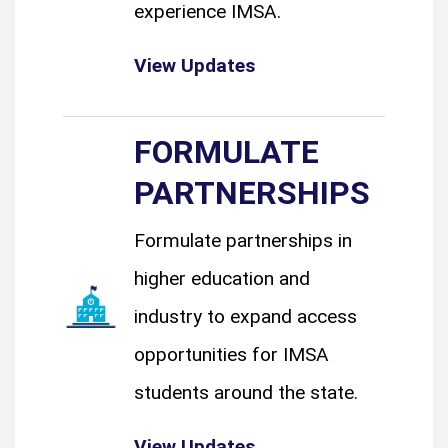
experience IMSA.
View Updates
FORMULATE
PARTNERSHIPS
Formulate partnerships in
higher education and
industry to expand access
opportunities for IMSA
students around the state.
View Updates