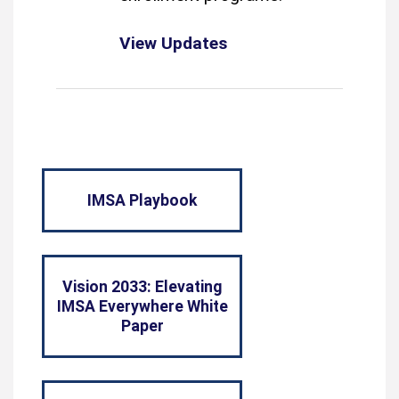
View Updates
IMSA Playbook
Vision 2033: Elevating
IMSA Everywhere White
Paper