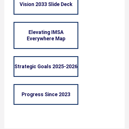
Vision 2033 Slide Deck
Elevating IMSA
Everywhere Map
Strategic Goals 2025-2026
Progress Since 2023