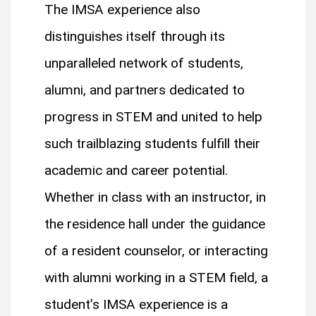
The IMSA experience also
distinguishes itself through its
unparalleled network of students,
alumni, and partners dedicated to
progress in STEM and united to help
such trailblazing students fulfill their
academic and career potential.
Whether in class with an instructor, in
the residence hall under the guidance
of a resident counselor, or interacting
with alumni working in a STEM field, a
student’s IMSA experience is a