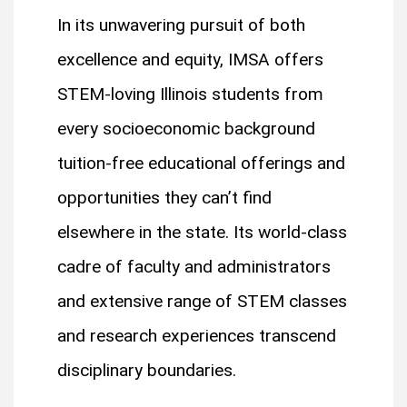
In its unwavering pursuit of both
excellence and equity, IMSA offers
STEM-loving Illinois students from
every socioeconomic background
tuition-free educational offerings and
opportunities they can’t find
elsewhere in the state. Its world-class
cadre of faculty and administrators
and extensive range of STEM classes
and research experiences transcend
disciplinary boundaries.