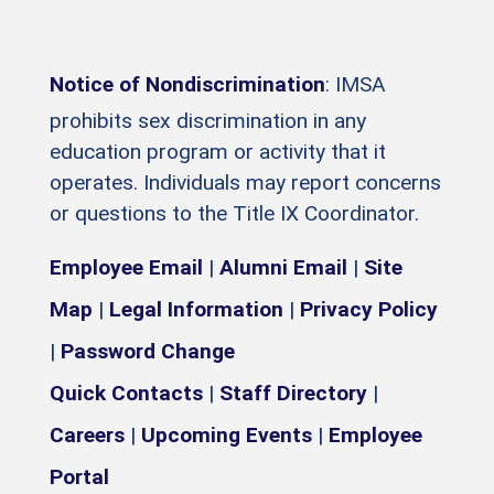
Notice of Nondiscrimination
: IMSA
prohibits sex discrimination in any
education program or activity that it
operates. Individuals may report concerns
or questions to the Title IX Coordinator.
Employee Email
|
Alumni Email
|
Site
Map
|
Legal Information
|
Privacy Policy
|
Password Change
Quick Contacts
|
Staff Directory
|
Careers
|
Upcoming Events
|
Employee
Portal