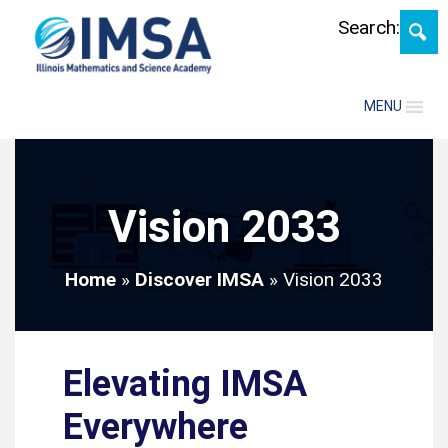
Skip
Search:
MENU
Vision 2033
Home
»
Discover IMSA
»
Vision 2033
Elevating IMSA
Everywhere