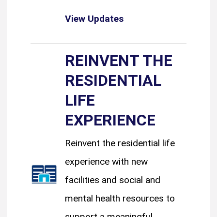
View Updates
REINVENT THE
RESIDENTIAL
LIFE
EXPERIENCE
Reinvent the residential life
experience with new
facilities and social and
mental health resources to
support a meaningful