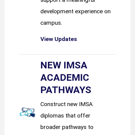
development experience on
campus.
View Updates
NEW IMSA
ACADEMIC
PATHWAYS
Construct new IMSA
diplomas that offer
broader pathways to