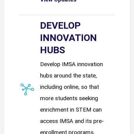
DEVELOP
INNOVATION
HUBS
Develop IMSA innovation
hubs around the state,
including online, so that
more students seeking
enrichment in STEM can
access IMSA and its pre-
enrollment programs.