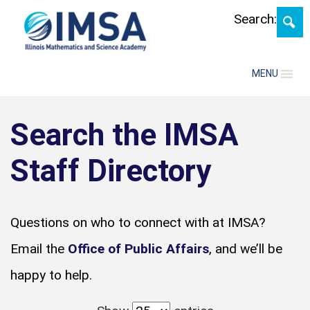
Search:
MENU
Search the IMSA
Staff Directory
Questions on who to connect with at IMSA?
Email the
Office of Public Affairs
, and we’ll be
happy to help.