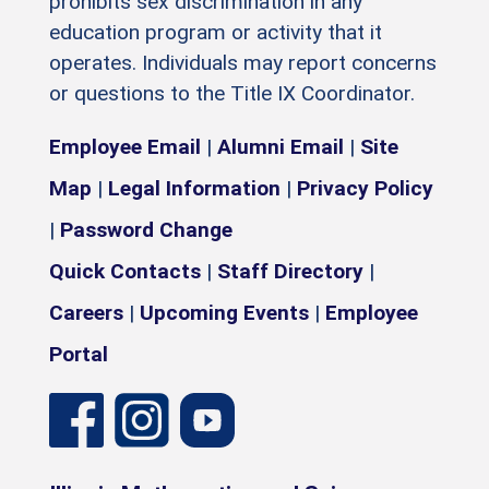
prohibits sex discrimination in any
education program or activity that it
operates. Individuals may report concerns
or questions to the Title IX Coordinator.
Employee Email
|
Alumni Email
|
Site
Map
|
Legal Information
|
Privacy Policy
|
Password Change
Quick Contacts
|
Staff Directory
|
Careers
|
Upcoming Events
|
Employee
Portal