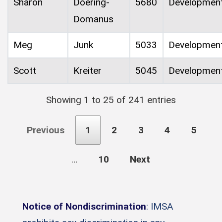
Sharon
Doering-
5680
Developmen
Domanus
Meg
Junk
5033
Developmen
Scott
Kreiter
5045
Developmen
Showing 1 to 25 of 241 entries
Previous
1
2
3
4
5
…
10
Next
Notice of Nondiscrimination
: IMSA