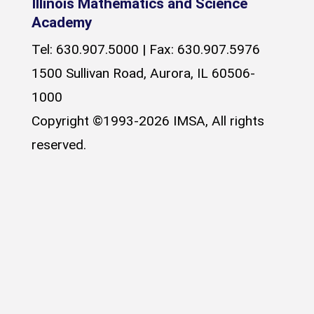
Illinois Mathematics and Science
Academy
Tel: 630.907.5000 | Fax: 630.907.5976
1500 Sullivan Road, Aurora, IL 60506-
1000
Copyright ©1993-2026 IMSA, All rights
reserved.