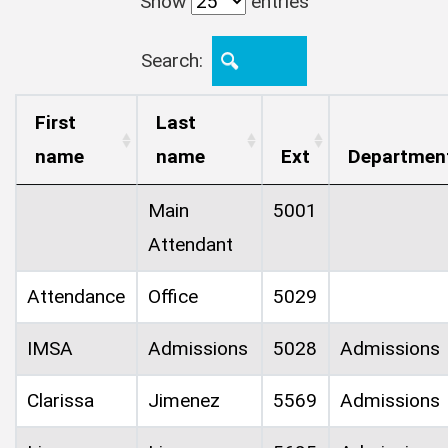
Show
entries
Search:
First
Last
name
name
Ext
Departmen
Main
5001
Attendant
Attendance
Office
5029
IMSA
Admissions
5028
Admissions
Clarissa
Jimenez
5569
Admissions