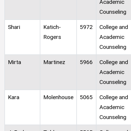
Academic
Counseling
Shari
Katich-
5972
College and
Rogers
Academic
Counseling
Mirta
Martinez
5966
College and
Academic
Counseling
Kara
Molenhouse
5065
College and
Academic
Counseling