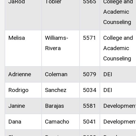
JaRod
Tobler
5565
College and
Academic
Counseling
Melisa
Williams-
5571
College and
Rivera
Academic
Counseling
Adrienne
Coleman
5079
DEI
Rodrigo
Sanchez
5034
DEI
Janine
Barajas
5581
Developmen
Dana
Camacho
5041
Developmen