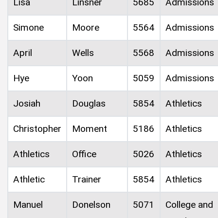
Lisa
Linsner
5685
Admissions
Simone
Moore
5564
Admissions
April
Wells
5568
Admissions
Hye
Yoon
5059
Admissions
Josiah
Douglas
5854
Athletics
Christopher
Moment
5186
Athletics
Athletics
Office
5026
Athletics
Athletic
Trainer
5854
Athletics
Manuel
Donelson
5071
College and