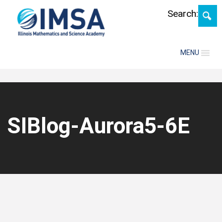
Skip
Search:
MENU
SIBlog-Aurora5-6E