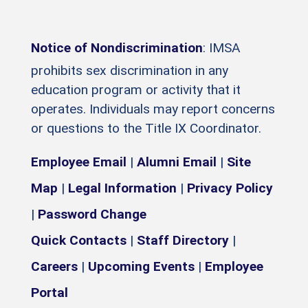
Notice of Nondiscrimination
: IMSA
prohibits sex discrimination in any
education program or activity that it
operates. Individuals may report concerns
or questions to the Title IX Coordinator.
Employee Email
|
Alumni Email
|
Site
Map
|
Legal Information
|
Privacy Policy
|
Password Change
Quick Contacts
|
Staff Directory
|
Careers
|
Upcoming Events
|
Employee
Portal