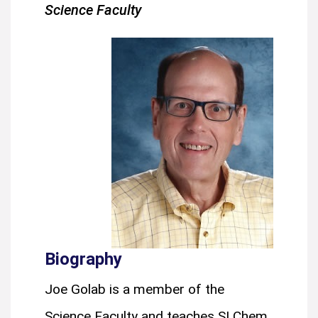
Science Faculty
Biography
Joe Golab is a member of the
Science Faculty and teaches SI Chem,