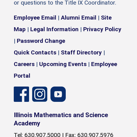
or questions to the Title IX Coordinator.
Employee Email
|
Alumni Email
|
Site
Map
|
Legal Information
|
Privacy Policy
|
Password Change
Quick Contacts
|
Staff Directory
|
Careers
|
Upcoming Events
|
Employee
Portal
Illinois Mathematics and Science
Academy
Tel: 630.907.5000 | Fax: 630.907.5976