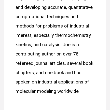
and developing accurate, quantitative,
computational techniques and
methods for problems of industrial
interest, especially thermochemistry,
kinetics, and catalysis. Joe is a
contributing author on over 78
refereed journal articles, several book
chapters, and one book and has
spoken on industrial applications of
molecular modeling worldwide.