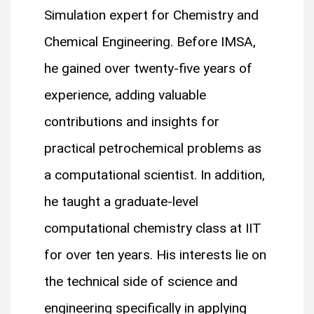
Simulation expert for Chemistry and
Chemical Engineering. Before IMSA,
he gained over twenty-five years of
experience, adding valuable
contributions and insights for
practical petrochemical problems as
a computational scientist. In addition,
he taught a graduate-level
computational chemistry class at IIT
for over ten years. His interests lie on
the technical side of science and
engineering specifically in applying