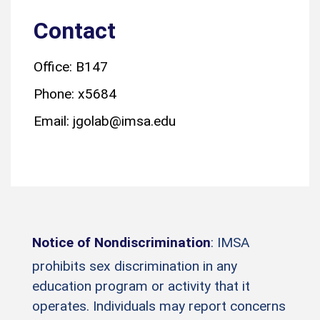
Contact
Office: B147
Phone: x5684
Email: jgolab@imsa.edu
Notice of Nondiscrimination
: IMSA
prohibits sex discrimination in any
education program or activity that it
operates. Individuals may report concerns