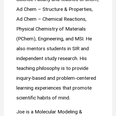
Ad Chem – Structure & Properties,
Ad Chem – Chemical Reactions,
Physical Chemistry of Materials
(PChem), Engineering, and MSI. He
also mentors students in SIR and
independent study research. His
teaching philosophy is to provide
inquiry-based and problem-centered
learning experiences that promote
scientific habits of mind.
Joe is a Molecular Modeling &