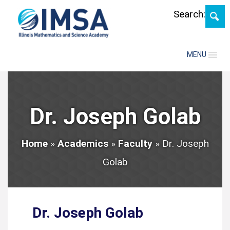
Skip
Search:
MENU
Dr. Joseph Golab
Home
»
Academics
»
Faculty
»
Dr. Joseph
Golab
Dr. Joseph Golab