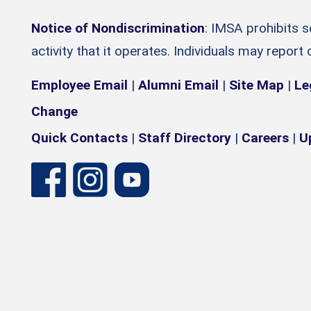
Notice of Nondiscrimination
: IMSA prohibits 
activity that it operates. Individuals may report
Employee Email
|
Alumni Email
|
Site Map
|
Le
Change
Quick Contacts
|
Staff Directory
|
Careers
|
U