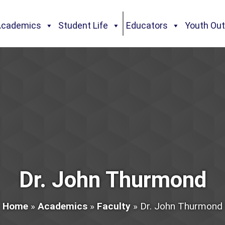
Academics
Student Life
Educators
Youth Ou
Dr. John Thurmond
Home
»
Academics
»
Faculty
»
Dr. John Thurmond