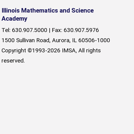
Illinois Mathematics and Science
Academy
Tel: 630.907.5000 | Fax: 630.907.5976
1500 Sullivan Road, Aurora, IL 60506-1000
Copyright ©1993-2026 IMSA, All rights
reserved.