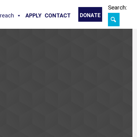
Skip
Search:
treach
APPLY
CONTACT
DONATE