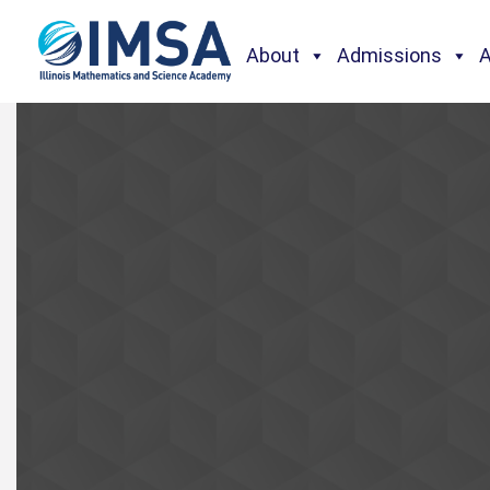
About
Admissions