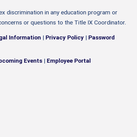
sex discrimination in any education program or
 concerns or questions to the Title IX Coordinator.
gal Information
|
Privacy Policy
|
Password
pcoming Events
|
Employee Portal