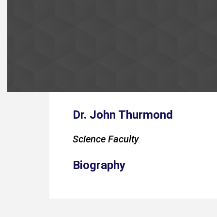
Dr. John Thurmond
Science Faculty
Biography