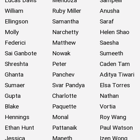
Lucas Davis
Mendoza
Sampelli
William
Ruby Miller
Anusha
Ellingson
Samantha
Saraf
Molly
Narchetty
Helen Shao
Federici
Matthew
Saesha
Sai Ganbote
Nowak
Sumeeth
Shreshta
Peter
Caden Tam
Ghanta
Panchev
Aditya Tiwari
Sumaer
Svar Pandya
Elsa Torres
Gupta
Charlotte
Nathan
Blake
Paquette
Vortia
Hennings
Monal
Roy Wang
Ethan Hunt
Pattanaik
Paul Watson
Jessica
Maneth
Izen Wong