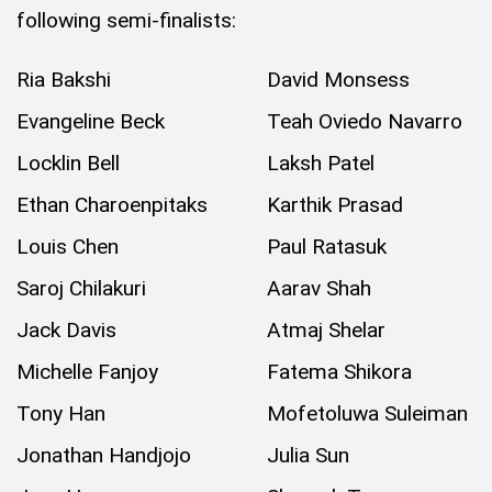
following semi-finalists:
Ria Bakshi
David Monsess
Evangeline Beck
Teah Oviedo Navarro
Locklin Bell
Laksh Patel
Ethan Charoenpitaks
Karthik Prasad
Louis Chen
Paul Ratasuk
Saroj Chilakuri
Aarav Shah
Jack Davis
Atmaj Shelar
Michelle Fanjoy
Fatema Shikora
Tony Han
Mofetoluwa Suleiman
Jonathan Handjojo
Julia Sun