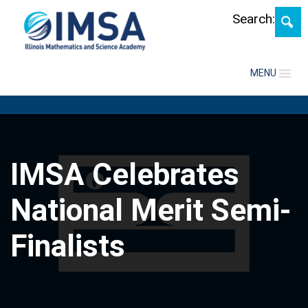
Skip
Search:
MENU
IMSA Celebrates
National Merit Semi-
Finalists