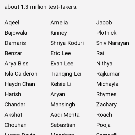
about 1.3 million test-takers.
Aqeel
Amelia
Jacob
Bajowala
Kinney
Plotnick
Damaris
Shriya Koduri
Shiv Narayan
Benzar
Eric Lee
Rai
Arya Biss
Evan Lee
Nithya
Isla Calderon
Tianqing Lei
Rajkumar
Haydn Chan
Kelsie Li
Michayla
Harish
Aryan
Rhymes
Chandar
Mansingh
Zachary
Akshat
Aadi Mehta
Roach
Chouhan
Sebastian
Pooja