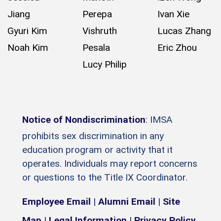
Jiang
Perepa
Ivan Xie
Gyuri Kim
Vishruth
Lucas Zhang
Noah Kim
Pesala
Eric Zhou
Lucy Philip
Notice of Nondiscrimination
: IMSA
prohibits sex discrimination in any
education program or activity that it
operates. Individuals may report concerns
or questions to the Title IX Coordinator.
Employee Email
|
Alumni Email
|
Site
Map
|
Legal Information
|
Privacy Policy