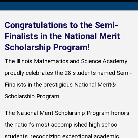
Congratulations to the Semi-
Finalists in the National Merit
Scholarship Program!
The Illinois Mathematics and Science Academy
proudly celebrates the 28 students named Semi-
Finalists in the prestigious National Merit®
Scholarship Program.
The National Merit Scholarship Program honors
the nation’s most accomplished high school
students, recognizing exceptional academic