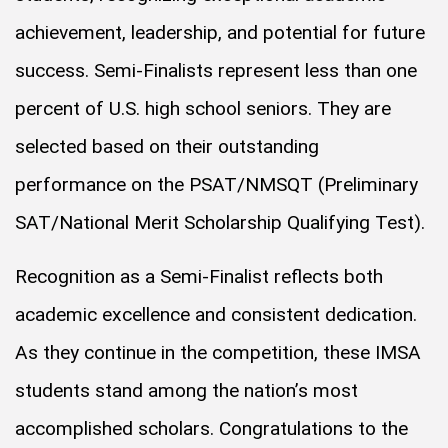
achievement, leadership, and potential for future
success. Semi-Finalists represent less than one
percent of U.S. high school seniors. They are
selected based on their outstanding
performance on the PSAT/NMSQT (Preliminary
SAT/National Merit Scholarship Qualifying Test).
Recognition as a Semi-Finalist reflects both
academic excellence and consistent dedication.
As they continue in the competition, these IMSA
students stand among the nation’s most
accomplished scholars. Congratulations to the