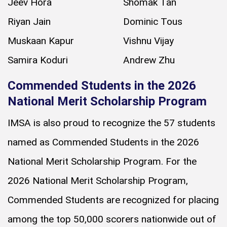
Jeev Hora
Shomak Tan
Riyan Jain
Dominic Tous
Muskaan Kapur
Vishnu Vijay
Samira Koduri
Andrew Zhu
Commended Students in the 2026
National Merit Scholarship Program
IMSA is also proud to recognize the 57 students
named as Commended Students in the 2026
National Merit Scholarship Program. For the
2026 National Merit Scholarship Program,
Commended Students are recognized for placing
among the top 50,000 scorers nationwide out of