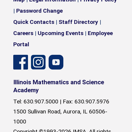
|
Password Change
Quick Contacts
|
Staff Directory
|
Careers
|
Upcoming Events
|
Employee
Portal
Illinois Mathematics and Science
Academy
Tel: 630.907.5000 | Fax: 630.907.5976
1500 Sullivan Road, Aurora, IL 60506-
1000
Copyright ©1993-2026 IMSA, All rights